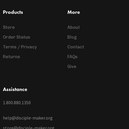
Products
More
Store
About
Order Status
Blog
Terms / Privacy
Contact
Returns
FAQs
Give
Assistance
1.800.880.1350
help@disciple-maker.org
store@disciple-maker.org