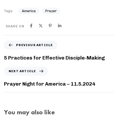
Tags:
America
Prayer
SHARE ON
PREVIOUS ARTICLE
5 Practices for Effective Disciple-Making
NEXT ARTICLE
Prayer Night for America – 11.5.2024
You may also like