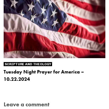
SCRIPTURE AND THEOLOGY
Tuesday Night Prayer for America –
10.22.2024
Leave a comment