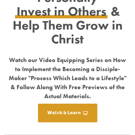
Invest in Others
&
Help Them Grow in
Christ
Watch our Video Equipping Series on How
to Implement the Becoming a Disciple-
Maker "Process Which Leads to a Lifestyle"
& Follow Along With Free Previews of the
Actual Materials.
Watch & Learn