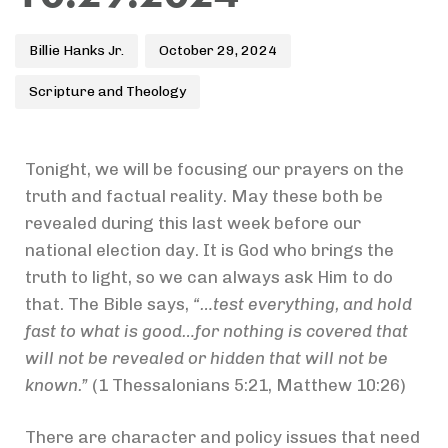
Billie Hanks Jr.
October 29, 2024
Scripture and Theology
Tonight, we will be focusing our prayers on the
truth and factual reality. May these both be
revealed during this last week before our
national election day. It is God who brings the
truth to light, so we can always ask Him to do
that. The Bible says,
“…test everything, and hold
fast to what is good…for nothing is covered that
will not be revealed or hidden that will not be
known.”
(1 Thessalonians 5:21, Matthew 10:26)
There are character and policy issues that need