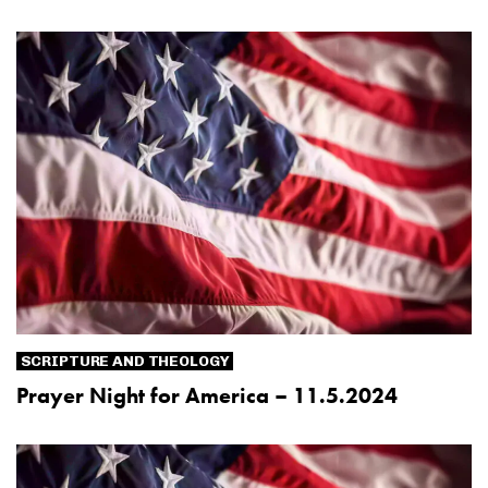
SCRIPTURE AND THEOLOGY
Prayer Night for America – 11.5.2024