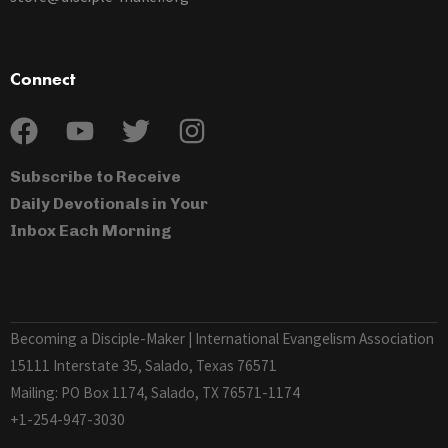
Connect
Subscribe to Receive
Daily Devotionals in Your
Inbox Each Morning
Becoming a Disciple-Maker | International Evangelism Association
15111 Interstate 35, Salado, Texas 76571
Mailing: PO Box 1174, Salado, TX 76571-1174
+1-254-947-3030