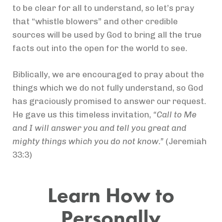
to be clear for all to understand, so let’s pray
that “whistle blowers” and other credible
sources will be used by God to bring all the true
facts out into the open for the world to see.
Biblically, we are encouraged to pray about the
things which we do not fully understand, so God
has graciously promised to answer our request.
He gave us this timeless invitation,
“Call to Me
and I will answer you and tell you great and
mighty things which you do not know.”
(Jeremiah
33:3)
Learn How to
Personally