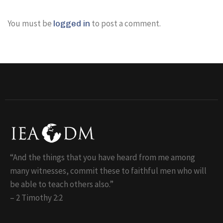
You must be
to post a comment.
logged in
“And the things that you have heard from me among
many witnesses, commit these to faithful men who will
be able to teach others also.”
– 2 Timothy 2:2