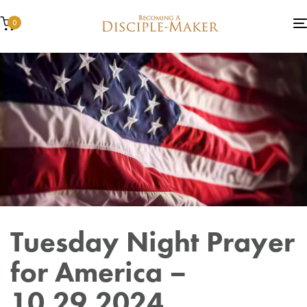
0
Author
Published
Published
Tuesday Night Prayer
on:
in:
for America –
10.29.2024