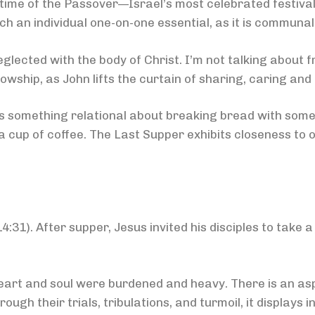
e time of the Passover—Israel’s most celebrated festiva
ch an individual one-on-one essential, as it is communal
lected with the body of Christ. I’m not talking about 
lowship, as John lifts the curtain of sharing, caring and
’s something relational about breaking bread with someo
 cup of coffee. The Last Supper exhibits closeness to 
31). After supper, Jesus invited his disciples to take a
rt and soul were burdened and heavy. There is an aspe
ugh their trials, tribulations, and turmoil, it displays in