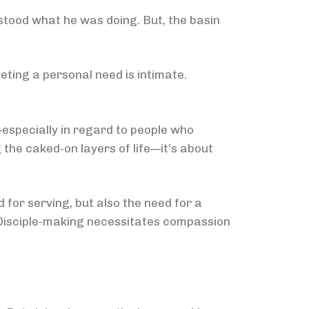
rstood what he was doing. But, the basin
ting a personal need is intimate.
—especially in regard to people who
 the caked-on layers of life—it’s about
 for serving, but also the need for a
. Disciple-making necessitates compassion