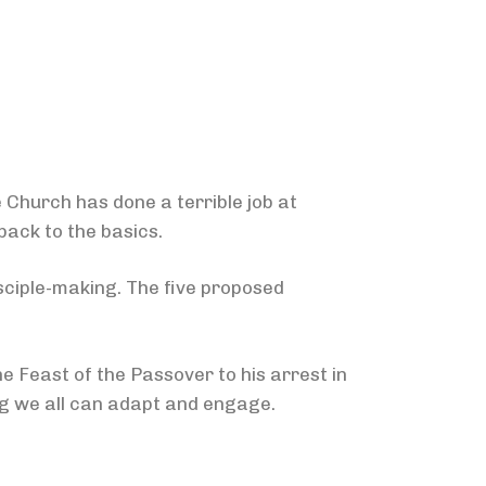
 Church has done a terrible job at
back to the basics.
isciple-making. The five proposed
e Feast of the Passover to his arrest in
g we all can adapt and engage.