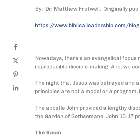
By: Dr. Matthew Fretwell. Originally pub
https://www.biblicalleadership.com/blog
Nowadays, there’s an evangelical focus r
reproducible disciple-making. And, we cert
The night that Jesus was betrayed and arr
principles are not a model or a program, b
The apostle John provided a lengthy disco
the Garden of Gethsemane. John 13-17 p
The Basin