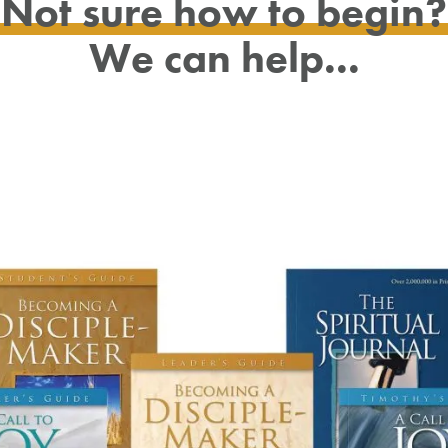
Not sure how to begin?
We can help...