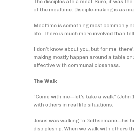
The disciples ate a meal. Sure, it was th
of the mealtime. Disciple-making is as mu
Mealtime is something most commonly neg
life. There is much more involved than fel
I don’t know about you, but for me, there
making mostly happen around a table or a
effective with communal closeness.
The Walk
“Come with me—let’s take a walk” (John 14:
with others in real life situations.
Jesus was walking to Gethsemane—his hea
discipleship. When we walk with others thro