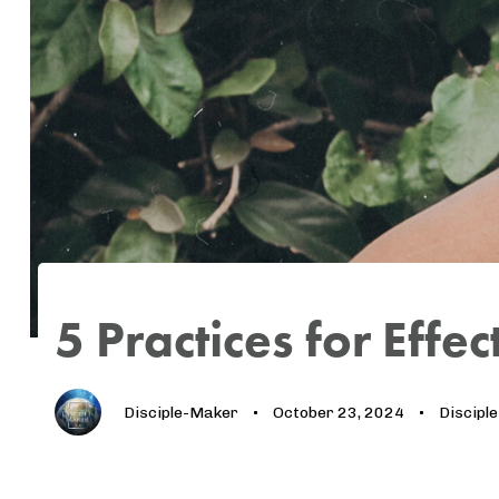
Author
Published
Published
on:
in:
5 Practices for Effe
Disciple-Maker
October 23, 2024
Discipl