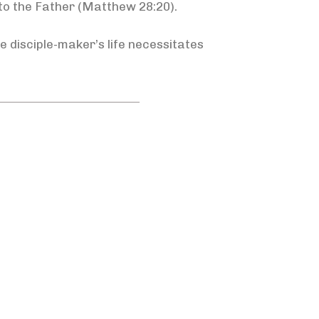
 to the Father (Matthew 28:20).
e disciple-maker’s life necessitates