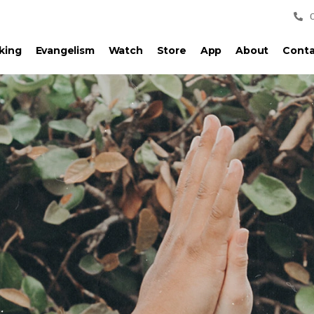
king
Evangelism
Watch
Store
App
About
Conta