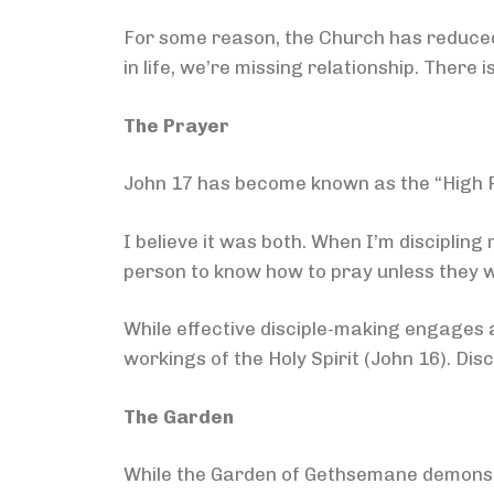
For some reason, the Church has reduced 
in life, we’re missing relationship. There 
The Prayer
John 17 has become known as the “High Pr
I believe it was both. When I’m discipling 
person to know how to pray unless they w
While effective disciple-making engages au
workings of the Holy Spirit (John 16). Disc
The Garden
While the Garden of Gethsemane demonst