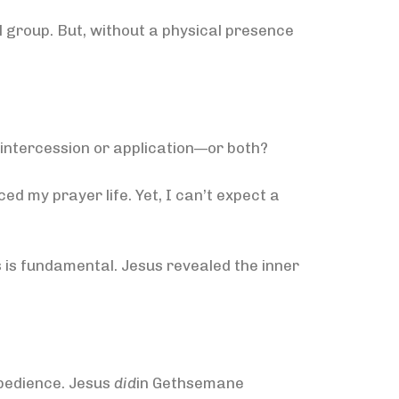
 group. But, without a physical presence
 intercession or application—or both?
ed my prayer life. Yet, I can’t expect a
es is fundamental. Jesus revealed the inner
bedience. Jesus
did
in Gethsemane