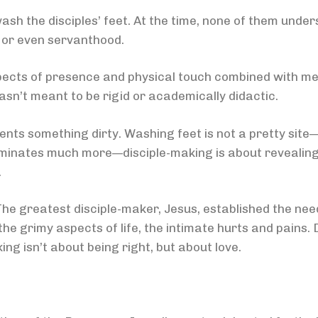
sh the disciples’ feet. At the time, none of them unde
t or even servanthood.
spects of presence and physical touch combined with mee
sn’t meant to be rigid or academically didactic.
ents something dirty. Washing feet is not a pretty site
lluminates much more—disciple-making is about revealing
.
The greatest disciple-maker, Jesus, established the need
he grimy aspects of life, the intimate hurts and pains
ing isn’t about being right, but about love.