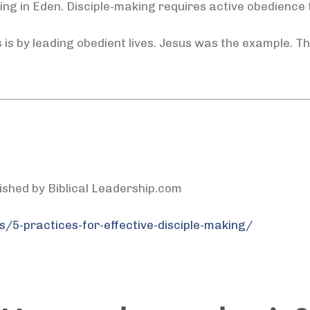
ng in Eden. Disciple-making requires active obedience
 is by leading obedient lives. Jesus was the example. Th
lished by Biblical Leadership.com
s/5-practices-for-effective-disciple-making/