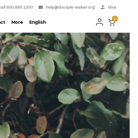
Call 800.880.1350
help@disciple-maker.org
Give
0
ct
More
English