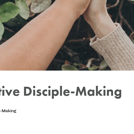
ctive Disciple-Making
e-Making