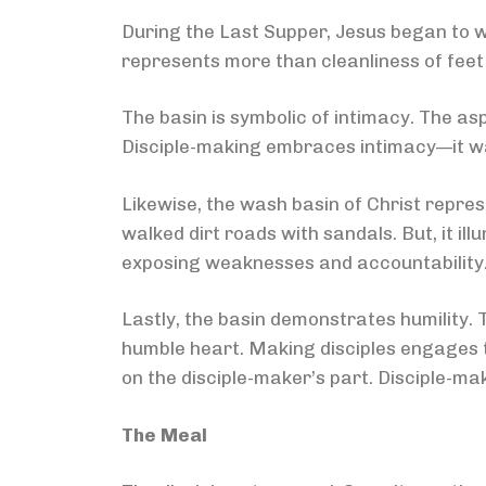
During the Last Supper, Jesus began to wa
represents more than cleanliness of fee
The basin is symbolic of intimacy. The a
Disciple-making embraces intimacy—it wa
Likewise, the wash basin of Christ repres
walked dirt roads with sandals. But, it i
exposing weaknesses and accountability
Lastly, the basin demonstrates humility. 
humble heart. Making disciples engages t
on the disciple-maker’s part. Disciple-mak
The Meal