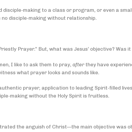
disciple-making to a class or program, or even a small
is no disciple-making without relationship.
iestly Prayer.” But, what was Jesus’ objective? Was it
men, I like to ask them to pray,
after
they have experienc
itness what prayer looks and sounds like.
thentic prayer, application to leading Spirit-filled liv
iple-making without the Holy Spirit is fruitless.
rated the anguish of Christ—the main objective was o