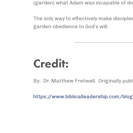
(garden) what Adam was incapable of doi
The only way to effectively make disciples
garden-obedience to God’s will.
Credit:
By: Dr. Matthew Fretwell. Originally pub
https://www.biblicalleadership.com/blog