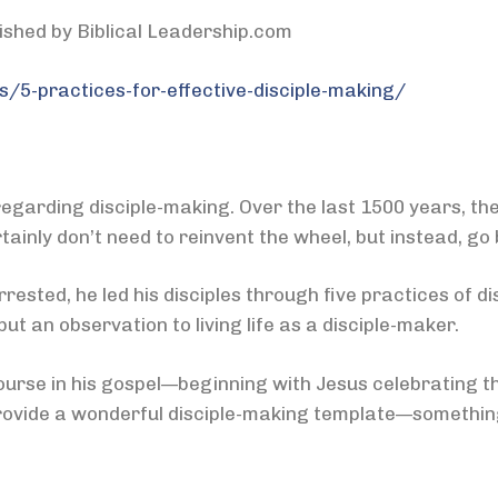
lished by Biblical Leadership.com
s/5-practices-for-effective-disciple-making/
egarding disciple-making. Over the last 1500 years, the
ainly don’t need to reinvent the wheel, but instead, go 
ested, he led his disciples through five practices of d
ut an observation to living life as a disciple-maker.
urse in his gospel—beginning with Jesus celebrating th
rovide a wonderful disciple-making template—somethin