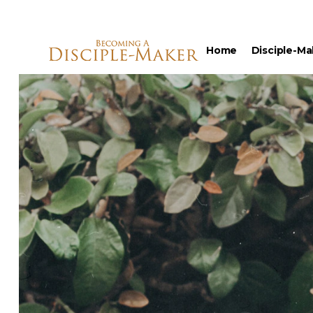
Home
Disciple-Ma