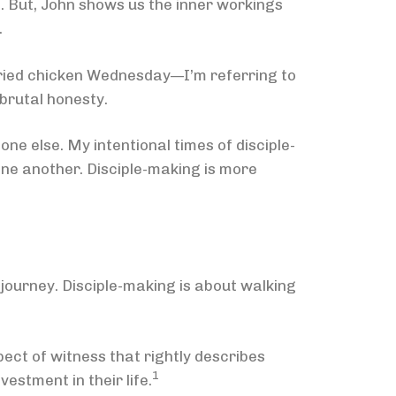
l. But, John shows us the inner workings
.
fried chicken Wednesday—I’m referring to
 brutal honesty.
ne else. My intentional times of disciple-
one another. Disciple-making is more
 journey. Disciple-making is about walking
ct of witness that rightly describes
1
vestment in their life.