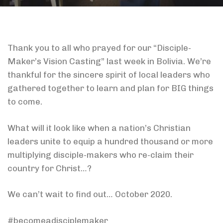
Thank you to all who prayed for our “Disciple-
Maker’s Vision Casting” last week in Bolivia. We’re
thankful for the sincere spirit of local leaders who
gathered together to learn and plan for BIG things
to come.
What will it look like when a nation’s Christian
leaders unite to equip a hundred thousand or more
multiplying disciple-makers who re-claim their
country for Christ…?
We can’t wait to find out… October 2020.
#becomeadisciplemaker