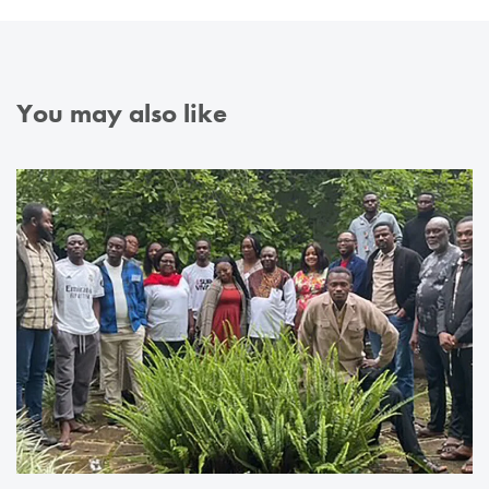
You may also like