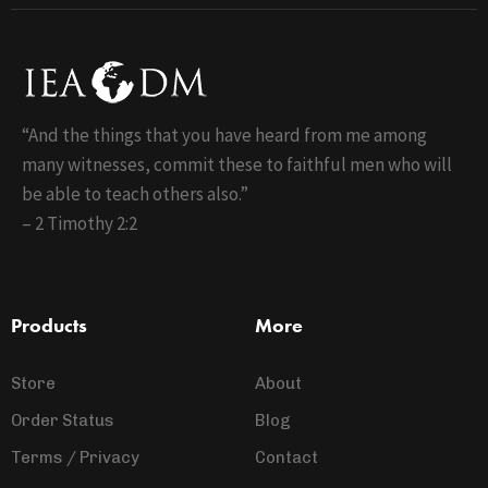
“And the things that you have heard from me among
many witnesses, commit these to faithful men who will
be able to teach others also.”
– 2 Timothy 2:2
Products
More
Store
About
Order Status
Blog
Terms / Privacy
Contact