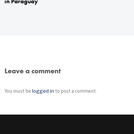
in Paraguay
Leave a comment
You must be
to post a comment.
logged in