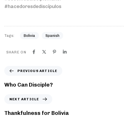
#hacedoresdediscípulos
Tags:
Bolivia
Spanish
SHARE ON
PREVIOUS ARTICLE
Who Can Disciple?
NEXT ARTICLE
Thankfulness for Bolivia