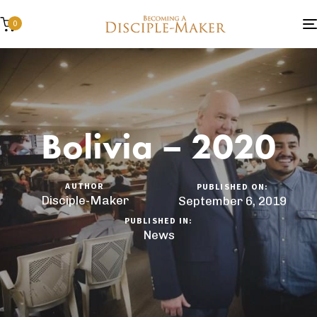
0
Bolivia – 2020
AUTHOR
PUBLISHED ON:
Disciple-Maker
September 6, 2019
PUBLISHED IN:
News