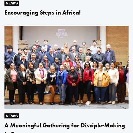
NEWS
Encouraging Steps in Africa!
NEWS
A Meaningful Gathering for Disciple-Making