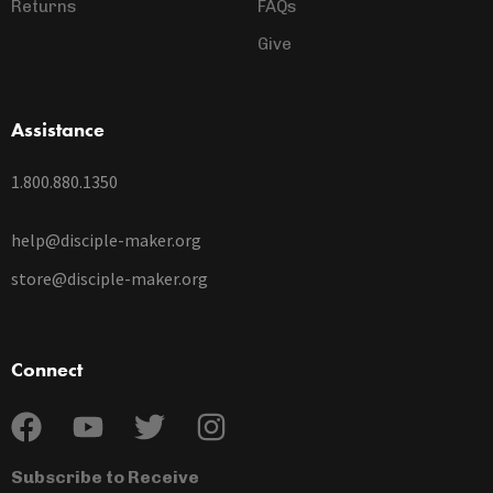
Returns
FAQs
Give
Assistance
1.800.880.1350
help@disciple-maker.org
store@disciple-maker.org
Connect
Subscribe to Receive