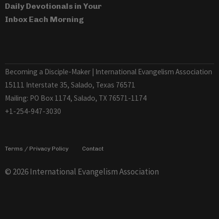
Daily Devotionals in Your
Inbox Each Morning
Becoming a Disciple-Maker | International Evangelism Association
15111 Interstate 35, Salado, Texas 76571
Mailing: PO Box 1174, Salado, TX 76571-1174
+1-254-947-3030
Terms / Privacy Policy
Contact
© 2026 International Evangelism Association