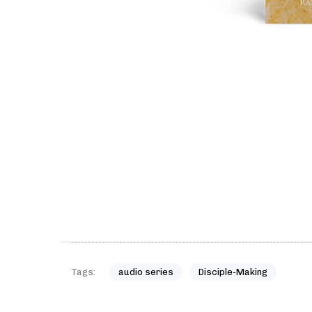
Tags:
audio series
Disciple-Making