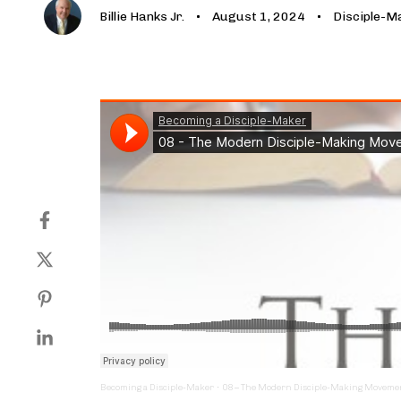
Billie Hanks Jr.
August 1, 2024
Disciple-M
Becoming a Disciple-Maker
·
08 – The Modern Disciple-Making Moveme