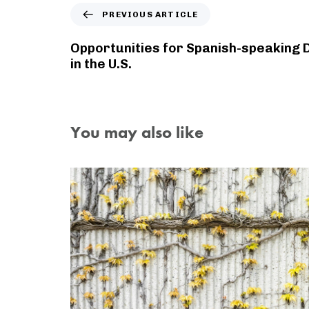
PREVIOUS ARTICLE
Opportunities for Spanish-speaking 
in the U.S.
You may also like