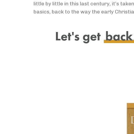
little by little in this last century, it’s
basics, back to the way the early Christia
Let's get
back 