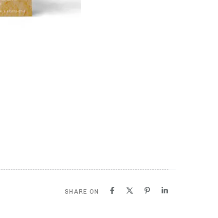
SHARE ON