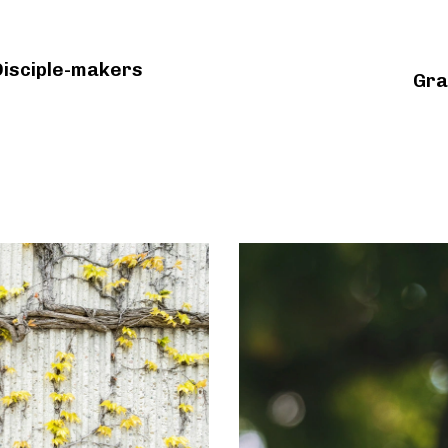
Disciple-makers
Gra