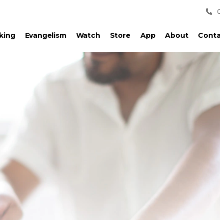
king
Evangelism
Watch
Store
App
About
Conta