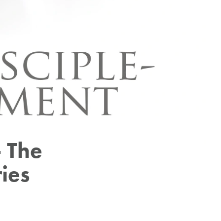
 The
ies