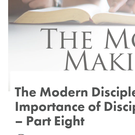
Author
Published
Published
on:
in:
The Modern Discip
Importance of Disc
– Part Eight