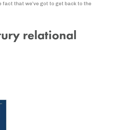
he fact that we’ve got to get back to the
ntury relational