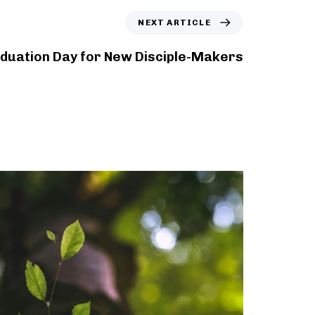
NEXT ARTICLE
duation Day for New Disciple-Makers