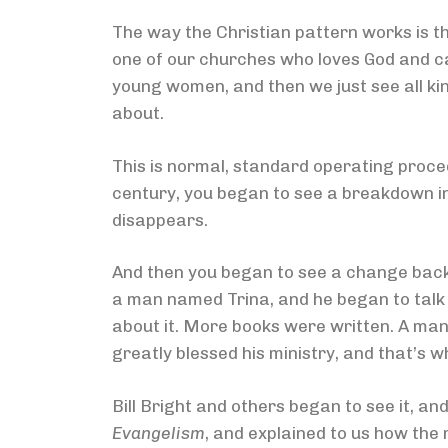
The way the Christian pattern works is t
one of our churches who loves God and ca
young women, and then we just see all kin
about.
This is normal, standard operating proced
century, you began to see a breakdown in t
disappears.
And then you began to see a change back i
a man named Trina, and he began to talk 
about it. More books were written. A ma
greatly blessed his ministry, and that’s 
Bill Bright and others began to see it, a
Evangelism
, and explained to us how the 