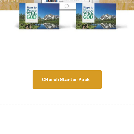
CHurch Starter Pack