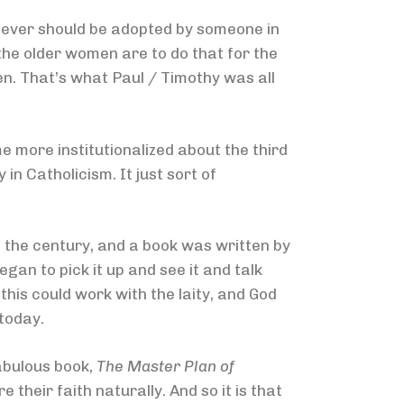
liever should be adopted by someone in
the older women are to do that for the
en. That’s what Paul / Timothy was all
e more institutionalized about the third
in Catholicism. It just sort of
f the century, and a book was written by
an to pick it up and see it and talk
is could work with the laity, and God
today.
fabulous book,
The Master Plan of
their faith naturally. And so it is that