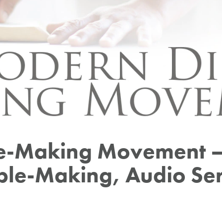
le-Making Movement –
iple-Making, Audio Ser