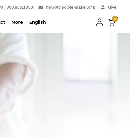
Call 800.880.1350
help@disciple-maker.org
Give
0
ct
More
English