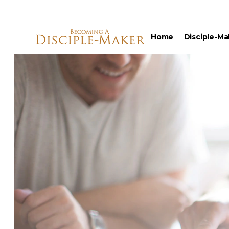
Home
Disciple-Ma