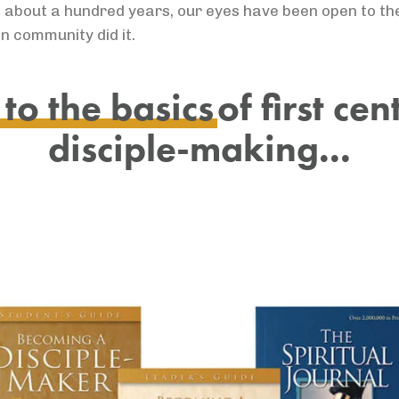
 taken about a hundred years, our eyes have been open to t
n community did it.
to the basics
of first ce
disciple-making...