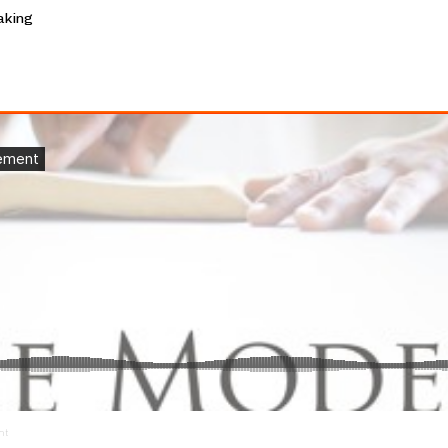
aking
nt