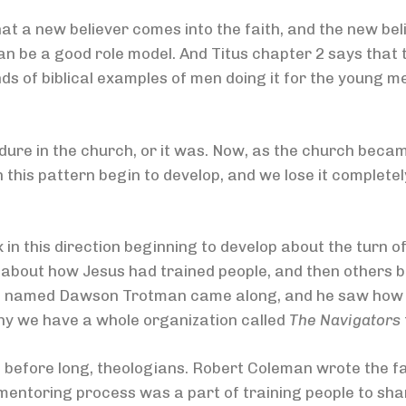
hat a new believer comes into the faith, and the new be
n be a good role model. And Titus chapter 2 says that 
ds of biblical examples of men doing it for the young m
ure in the church, or it was. Now, as the church becam
his pattern begin to develop, and we lose it completely 
n this direction beginning to develop about the turn o
about how Jesus had trained people, and then others beg
n named Dawson Trotman came along, and he saw how th
why we have a whole organization called
The Navigators
nd before long, theologians. Robert Coleman wrote the 
mentoring process was a part of training people to share 