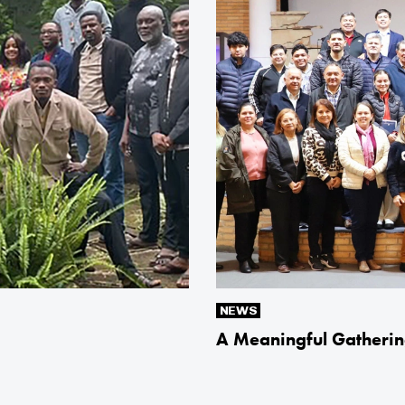
NEWS
A Meaningful Gatherin