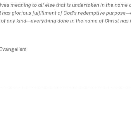
ives meaning to all else that is undertaken in the name o
d has glorious fulfillment of God’s redemptive purpose—e
 any kind—everything done in the name of Christ has its j
 Evangelism