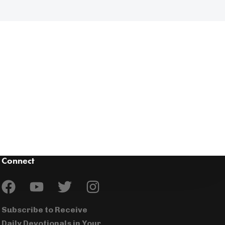
Connect
Subscribe to Receive
Daily Devotionals in Your