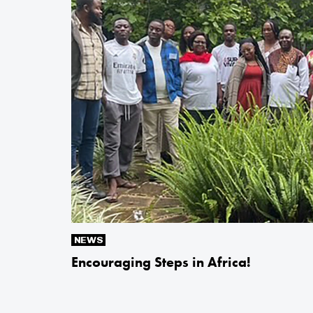
NEWS
Encouraging Steps in Africa!