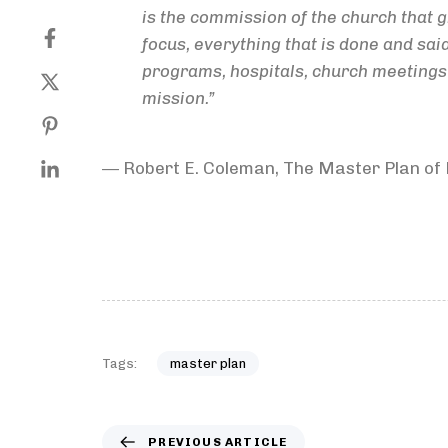
is the commission of the church that g
focus, everything that is done and sai
programs, hospitals, church meetings of
mission.”
― Robert E. Coleman, The Master Plan of
Tags:
master plan
PREVIOUS ARTICLE