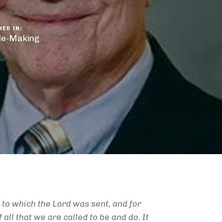
HED IN:
ple-Making
to which the Lord was sent, and for
 all that we are called to be and do. It