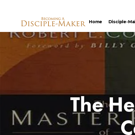
Home
Disciple-Ma
The He
C