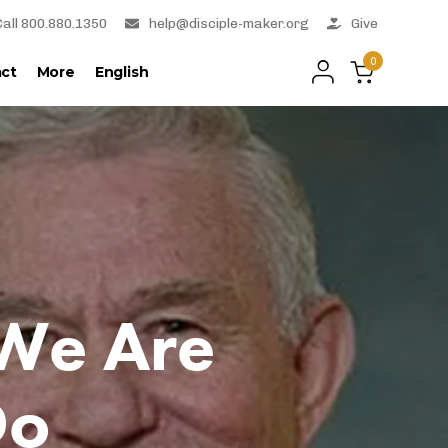
Call 800.880.1350
help@disciple-maker.org
Give
0
ct
More
English
 We Are
Do