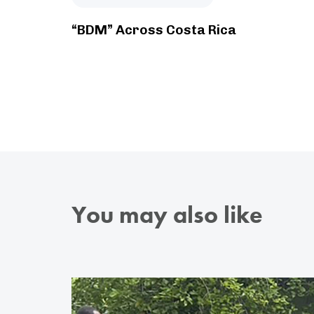
“BDM” Across Costa Rica
You may also like