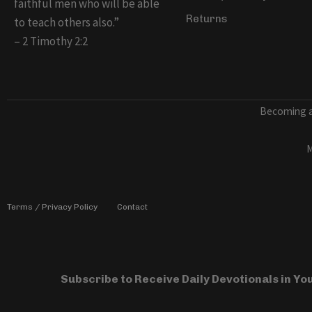
faithful men who will be able
Returns
to teach others also.”
– 2 Timothy 2:2
Becoming a 
M
Terms / Privacy Policy
Contact
Subscribe to Receive Daily Devotionals in Y