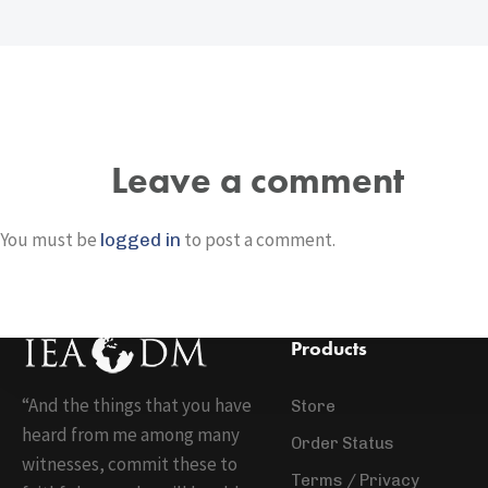
Leave a comment
You must be
to post a comment.
logged in
Products
“And the things that you have
Store
heard from me among many
Order Status
witnesses, commit these to
Terms / Privacy