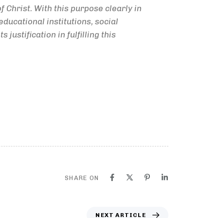
f Christ. With this purpose clearly in
ducational institutions, social
ustification in fulfilling this
SHARE ON
NEXT ARTICLE