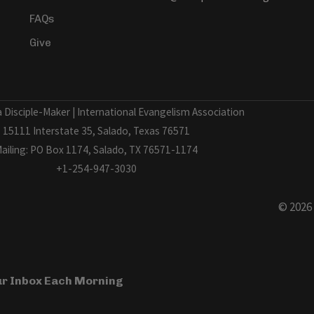
FAQs
Give
Disciple-Maker | International Evangelism Association
15111 Interstate 35, Salado, Texas 76571
ailing: PO Box 1174, Salado, TX 76571-1174
+1-254-947-3030
© 2026
our Inbox Each Morning