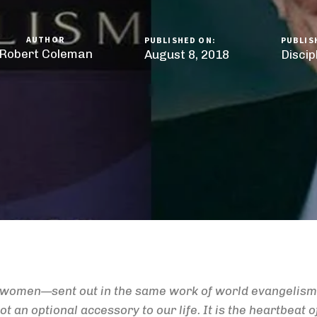
AUTHOR
PUBLISHED ON:
PUBLIS
Robert Coleman
August 8, 2018
Disci
d women—sent out in the same work of world evangelism 
t an optional accessory to our life. It is the heartbeat of