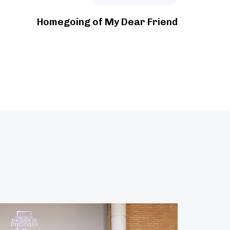
Homegoing of My Dear Friend