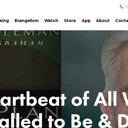
king
Evangelism
Watch
Store
App
About
Conta
artbeat of All
alled to Be & 