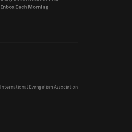
Inbox Each Morning
 International Evangelism Association