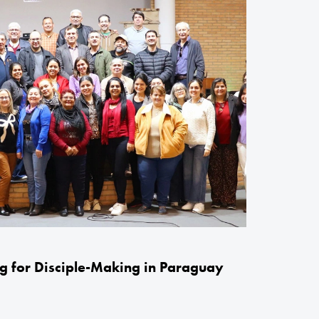
g for Disciple-Making in Paraguay