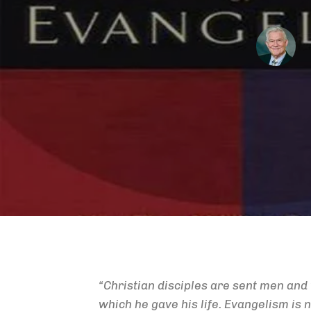
“Christian disciples are sent men an
which he gave his life. Evangelism is no