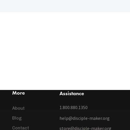
More
Assistance
1.800.880.1350
About
help@disciple-maker.org
Blog
Contact
store@disciple-maker.org