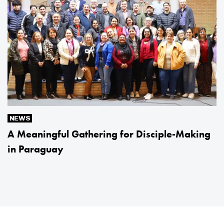
NEWS
A Meaningful Gathering for Disciple-Making
in Paraguay