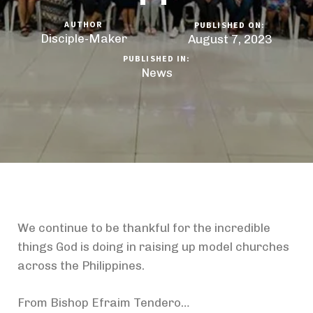
AUTHOR
PUBLISHED ON:
Disciple-Maker
August 7, 2023
PUBLISHED IN:
News
We continue to be thankful for the incredible
things God is doing in raising up model churches
across the Philippines.
From Bishop Efraim Tendero…