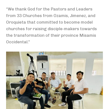
“We thank God for the Pastors and Leaders
from 33 Churches from Ozamis, Jimenez, and
Oroquieta that committed to become model
churches for raising disciple-makers towards
the transformation of their province Misamis
Occidental.”