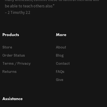
be able to teach others also.”
– 2 Timothy 2:2
Products
More
Store
About
Order Status
Blog
Terms / Privacy
Contact
Returns
FAQs
Give
Assistance