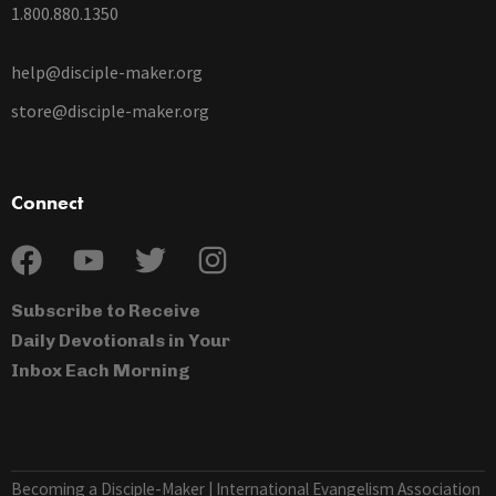
1.800.880.1350
help@disciple-maker.org
store@disciple-maker.org
Connect
Subscribe to Receive
Daily Devotionals in Your
Inbox Each Morning
Becoming a Disciple-Maker | International Evangelism Association