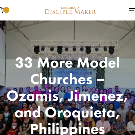
0
33 More Model
Churches –
Ozamis, Jimenez,
and Oroquieta,
Philippines