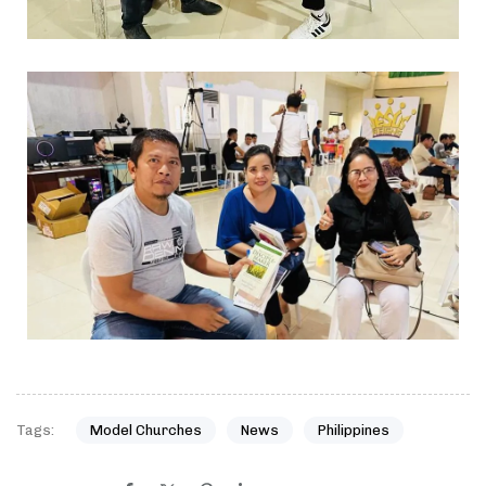
Tags:
Model Churches
News
Philippines