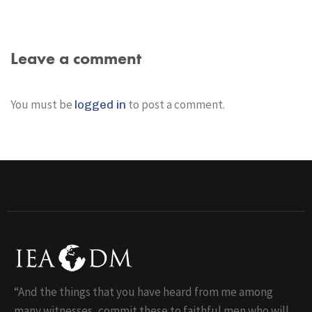
Leave a comment
You must be
to post a comment.
logged in
“And the things that you have heard from me among
many witnesses, commit these to faithful men who will