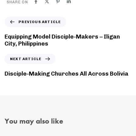
SHARE ON
PREVIOUS ARTICLE
Equipping Model Disciple-Makers – Iligan
City, Philippines
NEXT ARTICLE
Disciple-Making Churches All Across Bolivia
You may also like