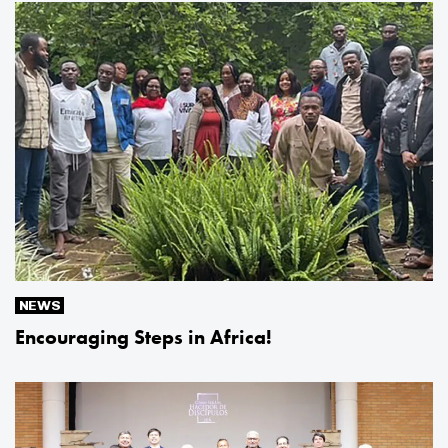
NEWS
Encouraging Steps in Africa!