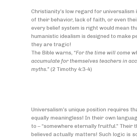
Christianity’s low regard for universalism 
of their behavior, lack of faith, or even the
every belief system is right would mean tha
humanistic idealism is designed to make p
they are tragic!
The Bible warns,
“For the time will come wh
accumulate for themselves teachers in accor
myths.”
(2 Timothy 4:3-4)
Universalism’s unique position requires tha
equally meaningless! In their own languag
to – “somewhere eternally fruitful.” Their 
believed actually matters! Such logic is 