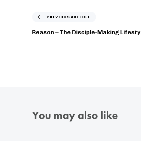
PREVIOUS ARTICLE
Reason – The Disciple-Making Lifesty
You may also like