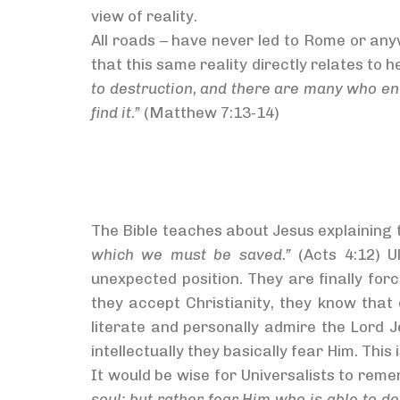
view of reality.
All roads – have never led to Rome or any
that this same reality directly relates to 
to destruction, and there are many who ente
find it.”
(Matthew 7:13-14)
The Bible teaches about Jesus explaining 
which we must be saved.”
(Acts 4:12) U
unexpected position. They are finally for
they accept Christianity, they know that
literate and personally admire the Lord 
intellectually they basically fear Him. This 
It would be wise for Universalists to re
soul; but rather fear Him who is able to de