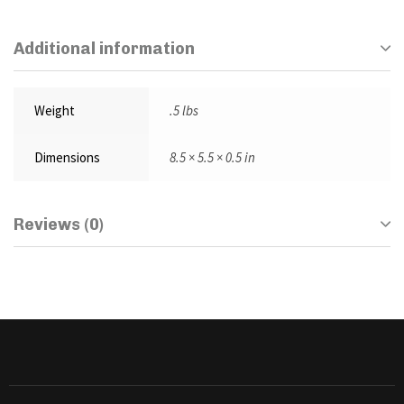
Additional information
Weight
.5 lbs
Dimensions
8.5 × 5.5 × 0.5 in
Reviews (0)