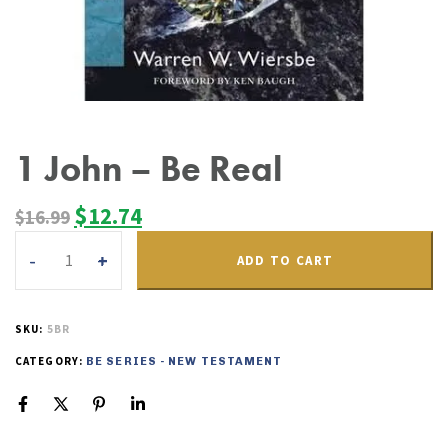
1 John – Be Real
$
12.74
$
16.99
ADD TO CART
SKU:
5BR
CATEGORY:
BE SERIES - NEW TESTAMENT