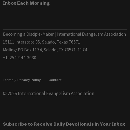
Inbox Each Morning
Becoming a Disciple-Maker | International Evangelism Association
15111 Interstate 35, Salado, Texas 76571
Mailing: PO Box 1174, Salado, TX 76571-1174
+1-254-947-3030
Terms / Privacy Policy
Contact
© 2026 International Evangelism Association
Subscribe to Receive Daily Devotionals in Your Inbox