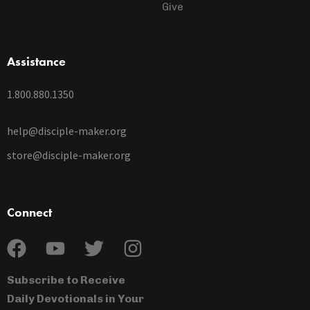
Give
Assistance
1.800.880.1350
help@disciple-maker.org
store@disciple-maker.org
Connect
Subscribe to Receive
Daily Devotionals in Your