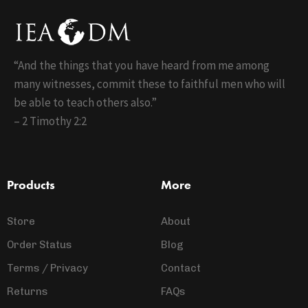
“And the things that you have heard from me among
many witnesses, commit these to faithful men who will
be able to teach others also.”
– 2 Timothy 2:2
Products
More
Store
About
Order Status
Blog
Terms / Privacy
Contact
Returns
FAQs