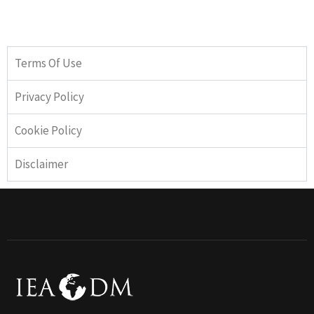
Terms Of Use
Privacy Policy
Cookie Policy
Disclaimer