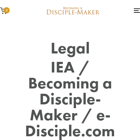
0
Legal
IEA /
Becoming a
Disciple-
Maker / e-
Disciple.com