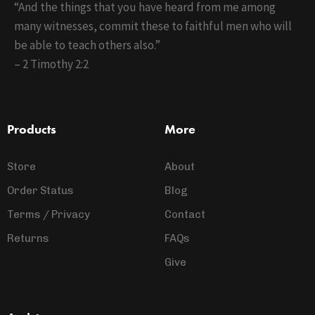
“And the things that you have heard from me among
many witnesses, commit these to faithful men who will
be able to teach others also.”
– 2 Timothy 2:2
Products
More
Store
About
Order Status
Blog
Terms / Privacy
Contact
Returns
FAQs
Give