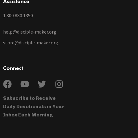
Assistance
1.800.880.1350
help@disciple-maker.org
store@disciple-maker.org
Connect
Subscribe to Receive
Daily Devotionals in Your
Inbox Each Morning