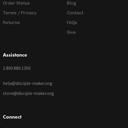
Order Status
Blog
Terms / Privacy
Contact
Returns
FAQs
Give
Assistance
1.800.880.1350
help@disciple-maker.org
store@disciple-maker.org
Connect