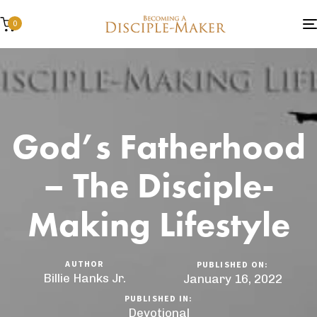
0
God’s Fatherhood
– The Disciple-
Making Lifestyle
AUTHOR
PUBLISHED ON:
Billie Hanks Jr.
January 16, 2022
PUBLISHED IN:
Devotional