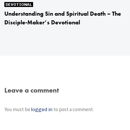
DEVOTIONAL
Understanding Sin and Spiritual Death – The
Disciple-Maker’s Devotional
Leave a comment
You must be
to post a comment.
logged in