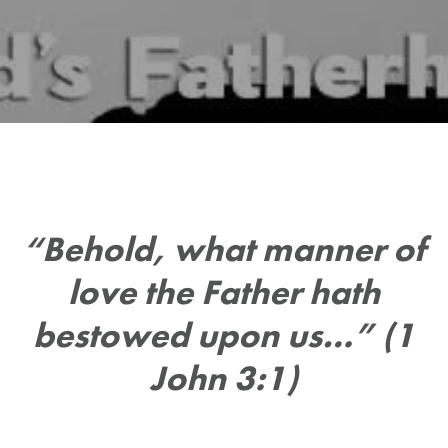
“Behold, what manner of
love the Father hath
bestowed upon us…” (1
John 3:1)