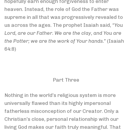
hopefully earn enough forgiveness to enter
heaven. Instead, the role of God the Father was
supreme in all that was progressively revealed to
us across the ages. The prophet Isaiah said,
“You
Lord, are our Father. We are the clay, and You are
the Potter; we are the work of Your hands.”
(Isaiah
64:8)
Part Three
Nothing in the world’s religious system is more
universally flawed than its highly impersonal
fatherless misconception of our Creator. Only a
Christian’s close, personal relationship with our
living God makes our faith truly meaningful. That