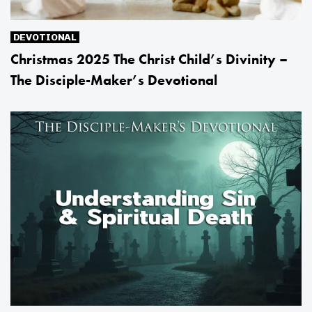
DEVOTIONAL
Christmas 2025 The Christ Child’s Divinity –
The Disciple-Maker’s Devotional