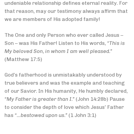
undeniable relationship defines eternal reality. For
that reason, may our testimony always affirm that
we are members of His adopted family!
The One and only Person who ever called Jesus –
Son – was His Father! Listen to His words,
“This is
My beloved Son, in whom I am well pleased.”
(Matthew 17:5)
God’s fatherhood is unmistakably understood by
true believers and was the example and teaching
of our Savior. In His humanity, He humbly declared,
“My Father is greater than I.”
(John 14:28b) Pause
to consider the depth of love which Jesus’ Father
has
“…bestowed upon us.”
(1 John 3:1)