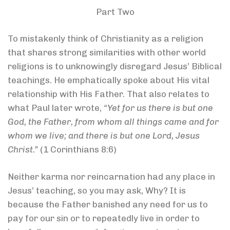
Part Two
To mistakenly think of Christianity as a religion
that shares strong similarities with other world
religions is to unknowingly disregard Jesus’ Biblical
teachings. He emphatically spoke about His vital
relationship with His Father. That also relates to
what Paul later wrote,
“Yet for us there is but one
God, the Father, from whom all things came and for
whom we live; and there is but one Lord, Jesus
Christ.”
(1 Corinthians 8:6)
Neither karma nor reincarnation had any place in
Jesus’ teaching, so you may ask, Why? It is
because the Father banished any need for us to
pay for our sin or to repeatedly live in order to