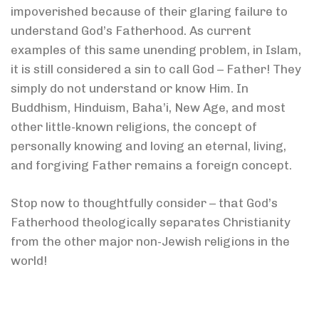
impoverished because of their glaring failure to
understand God’s Fatherhood. As current
examples of this same unending problem, in Islam,
it is still considered a sin to call God – Father! They
simply do not understand or know Him. In
Buddhism, Hinduism, Baha’i, New Age, and most
other little-known religions, the concept of
personally knowing and loving an eternal, living,
and forgiving Father remains a foreign concept.
Stop now to thoughtfully consider – that God’s
Fatherhood theologically separates Christianity
from the other major non-Jewish religions in the
world!