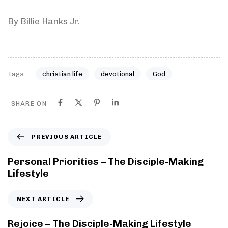
By Billie Hanks Jr.
Tags:
christian life
devotional
God
SHARE ON
PREVIOUS ARTICLE
Personal Priorities – The Disciple-Making
Lifestyle
NEXT ARTICLE
Rejoice – The Disciple-Making Lifestyle