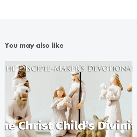
You may also like