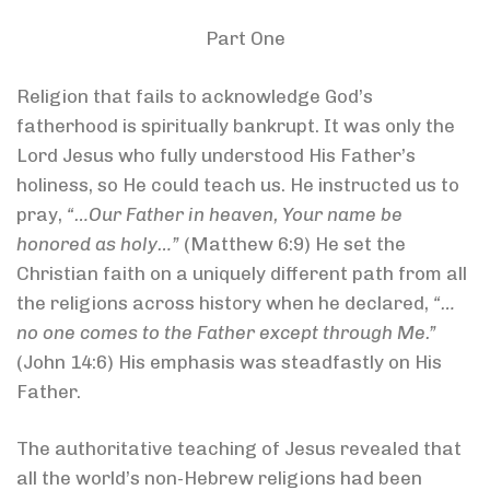
Part One
Religion that fails to acknowledge God’s
fatherhood is spiritually bankrupt. It was only the
Lord Jesus who fully understood His Father’s
holiness, so He could teach us. He instructed us to
pray,
“…Our Father in heaven, Your name be
honored as holy…”
(Matthew 6:9) He set the
Christian faith on a uniquely different path from all
the religions across history when he declared,
“…
no one comes to the Father except through Me.”
(John 14:6) His emphasis was steadfastly on His
Father.
The authoritative teaching of Jesus revealed that
all the world’s non-Hebrew religions had been