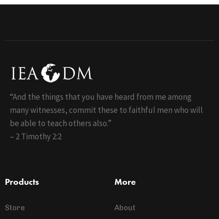
“And the things that you have heard from me among
many witnesses, commit these to faithful men who will
be able to teach others also.”
– 2 Timothy 2:2
Products
More
Store
About