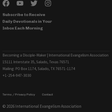
Subscribe to Receive
Daily Devotionals in Your
Inbox Each Morning
Becoming a Disciple-Maker | International Evangelism Association
15111 Interstate 35, Salado, Texas 76571
Mailing: PO Box 1174, Salado, TX 76571-1174
+1-254-947-3030
Terms / Privacy Policy
Contact
© 2026 International Evangelism Association